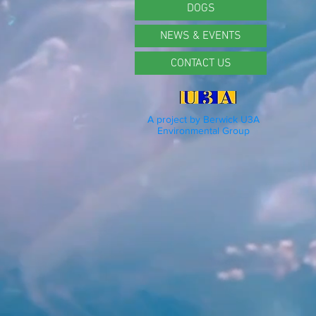
DOGS
NEWS & EVENTS
CONTACT US
A project by Berwick U3A
Environmental Group