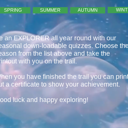
WIN
SPRING
SUMMER
AUTUMN
e an EXPLORER all year round with our
easonal down-loadable quizzes. Choose th
eason from the list above and take the
rintout with you on the trail
.
hen you have finished the trail you can prin
ut a certificate to show your achievement.
ood luck and happy exploring!