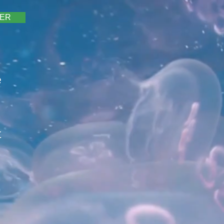
TER
e
t