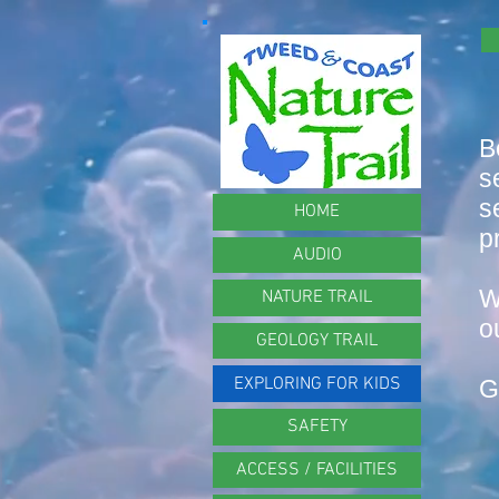
B
s
s
HOME
p
AUDIO
W
NATURE TRAIL
o
GEOLOGY TRAIL
EXPLORING FOR KIDS
G
SAFETY
ACCESS / FACILITIES