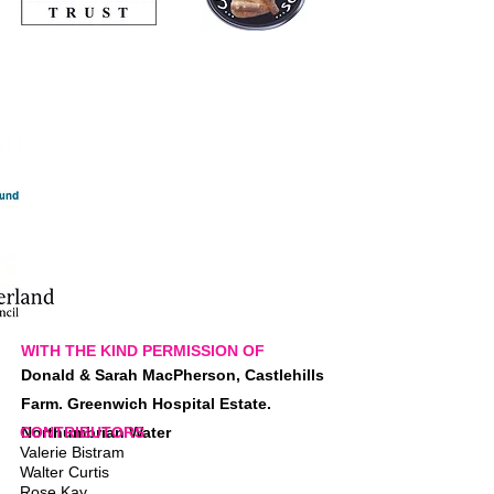
WITH THE KIND PERMISSION OF
Donald & Sarah MacPherson, Castlehills
Farm. Greenwich Hospital Estate.
CONTRIBUTORS
Northumbrian Water
Valerie Bistram
Walter Curtis
Rose Kay