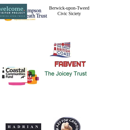
Berwick-upon-Tweed
Civic Siciety