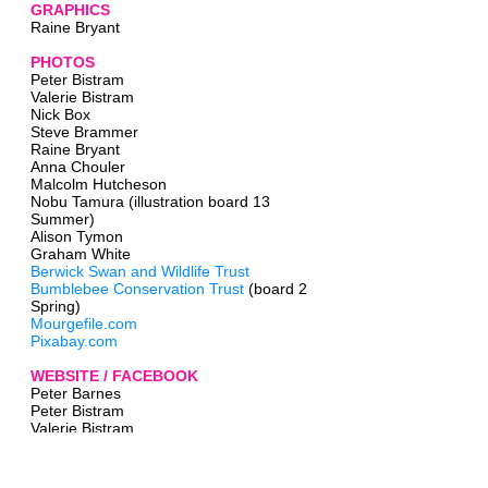
GRAPHICS
Raine Bryant
PHOTOS
Peter Bistram
Valerie Bistram
Nick Box
Steve Brammer
Raine Bryant
Anna Chouler
Malcolm Hutcheson
Nobu Tamura (illustration board 13
Summer)
Alison Tymon
Graham White
Berwick Swan and Wildlife Trust
Bumblebee Conservation Trust
(board 2
Spring)
Mourgefile.com
Pixabay.com
WEBSITE / FACEBOOK
Peter Barnes
Peter Bistram
Valerie Bistram
Raine Bryant