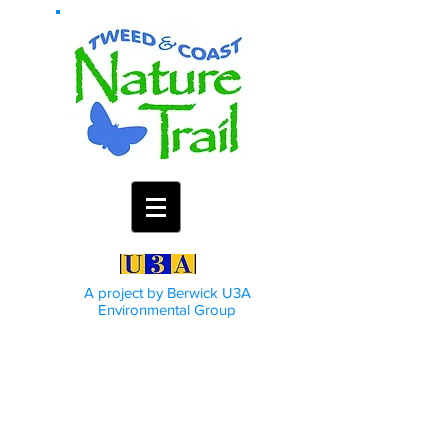
A project by Berwick U3A
Environmental Group