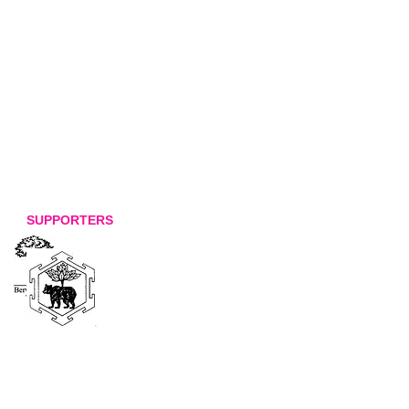
SUPPORTERS