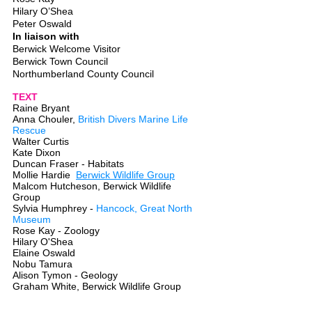
Hilary O’Shea
Peter Oswald
In liaison with
Berwick Welcome Visitor
Berwick Town Council
Northumberland County Council
TEXT
Raine Bryant
Anna Chouler,
British Divers Marine Life
Rescue
Walter Curtis
Kate Dixon
Duncan Fraser - Habitats
Mollie Hardie
Berwick Wildlife Group
Malcom Hutcheson,
Berwick Wildlife
Group
Sylvia Humphrey -
Hancock, Great North
Museum
Rose Kay - Zoology
Hilary O'Shea
Elaine Oswald
Nobu Tamura
Alison Tymon - Geology
Graham White, Berwick Wildlife Group